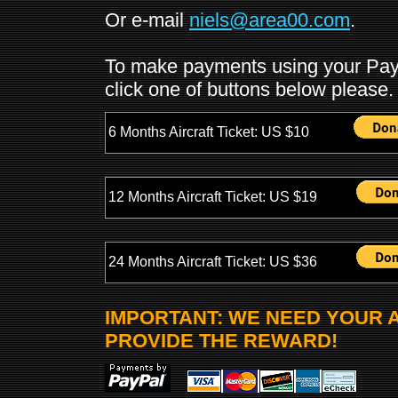
Or e-mail
niels@area00.com
.
To make payments using your PayPa
click one of buttons below please.
6 Months Aircraft Ticket: US $10
12 Months Aircraft Ticket: US $19
24 Months Aircraft Ticket: US $36
IMPORTANT: WE NEED YOUR 
PROVIDE THE REWARD!