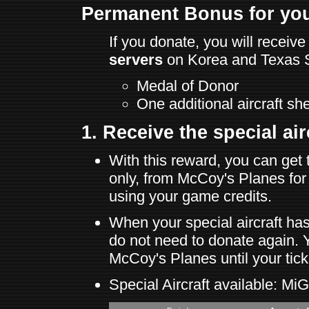
Permanent Bonus for you
If you donate, you will recei
servers
on Korea and Texas S
Medal of Donor
One additional aircraft she
1. Receive the special airc
With this reward, you can get 
only, from McCoy's Planes for
using your game credits.
When your special aircraft ha
do not need to donate again. Y
McCoy's Planes until your tick
Special Aircraft available: M