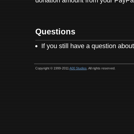
donation amount from your PayPal 
Questions
If you still have a question abo
Copyright © 1999-2011
A00 Studios
. All rights reserved.