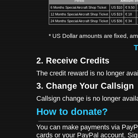
Period
Amount of
6 Months Special Aircraft Shop Ticket
US $10
€ 9.50
12 Months Special Aircraft Shop Ticket
US $19
€ 18
24 Months Special Aircraft Shop Ticket
US $36
€ 34
* US Dollar amounts are fixed, amo
T
2. Receive Credits
The credit reward is no longer avai
3. Change Your Callsign
Callsign change is no longer availa
How to donate?
You can make payments via PayPal
cards or your PayPal account. Sign