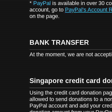
*
PayPal
is available in over 30 c
account, go to
PayPal's Account R
on the page.
BANK TRANSFER
At the moment, we are not accepti
Singapore credit card do
Using the credit card donation pag
allowed to send donations to a non
PayPal account and add your credi