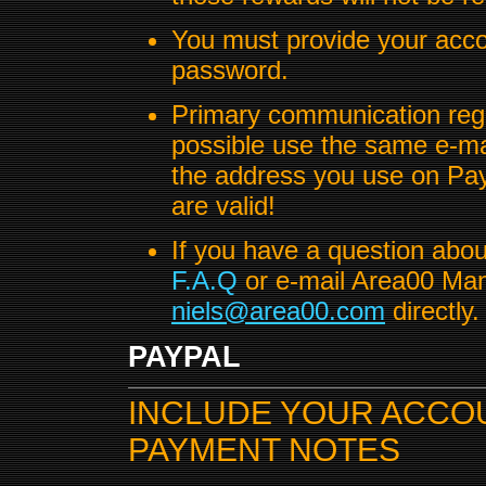
You must provide your acco
password.
Primary communication regar
possible use the same e-ma
the address you use on Pa
are valid!
If you have a question abo
F.A.Q
or e-mail Area00 Mana
niels@area00.com
directly.
PAYPAL
INCLUDE YOUR ACCOUN
PAYMENT NOTES