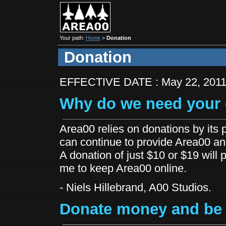
Your path:
Home
>
Donation
Donation
EFFECTIVE DATE : May 22, 201
Why do we need your 
Area00 relies on donations by its p
can continue to provide Area00 and 
A donation of just $10 or $19 will
me to keep Area00 online.
- Niels Hillebrand, A00 Studios.
Donate money and be 