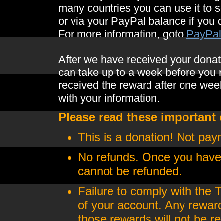
many countries you can use it to 
or via your PayPal balance if you 
For more information, goto
PayPal
After we have received your donat
can take up to a week before you r
received the reward after one wee
with your information.
Please read these important 
This is a donation! Not pay
No refunds. Once you have 
cannot be refunded.
Failure to comply with the 
of your account. Any rewards
those rewards will not be r