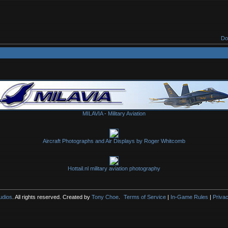
Do
MILAVIA - Military Aviation
Aircraft Photographs and Air Displays by Roger Whitcomb
Hottail.nl military aviation photography
udios
. All rights reserved. Created by
Tony Choe
.
Terms of Service
|
In-Game Rules
|
Privac