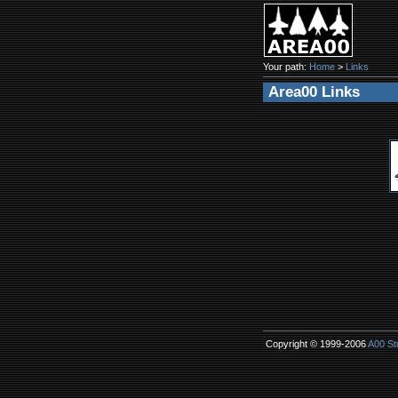
Your path:
Home
>
Links
Area00 Links
Copyright © 1999-2006
A00 St