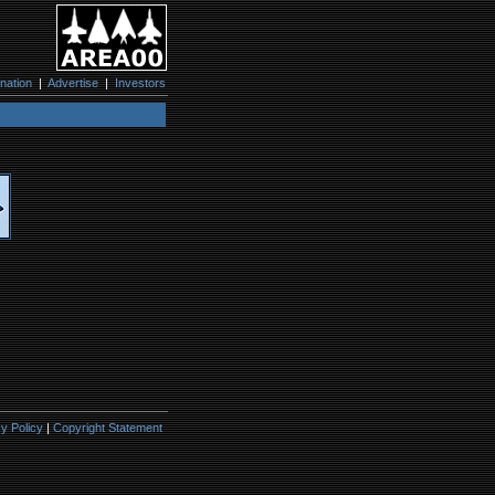
nation
|
Advertise
|
Investors
y Policy
|
Copyright Statement